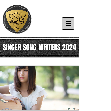
SINGER SONG
WRITERS 2024