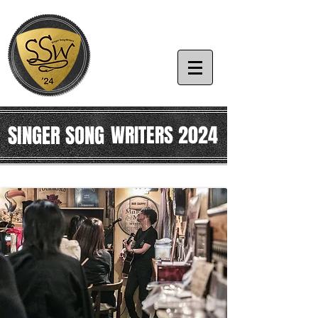
SINGER SONG
WRITERS 2024