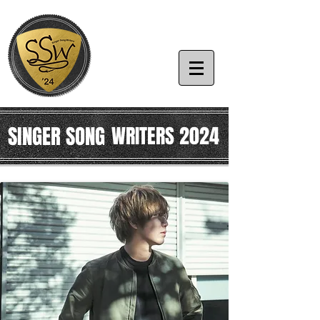
SINGER SONG
WRITERS 2024